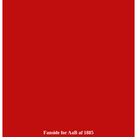
Fanside for AaB af 1885