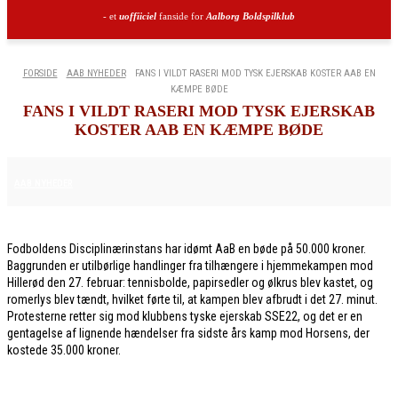
- et
uoffiiciel
fanside for
Aalborg Boldspilklub
FORSIDE
AAB NYHEDER
FANS I VILDT RASERI MOD TYSK EJERSKAB KOSTER AAB EN
KÆMPE BØDE
FANS I VILDT RASERI MOD TYSK EJERSKAB
KOSTER AAB EN KÆMPE BØDE
6. MARTS 2026
AAB NYHEDER
Fodboldens Disciplinærinstans har idømt AaB en bøde på 50.000 kroner.
Baggrunden er utilbørlige handlinger fra tilhængere i hjemmekampen mod
Hillerød den 27. februar: tennisbolde, papirsedler og ølkrus blev kastet, og
romerlys blev tændt, hvilket førte til, at kampen blev afbrudt i det 27. minut.
Protesterne retter sig mod klubbens tyske ejerskab SSE22, og det er en
gentagelse af lignende hændelser fra sidste års kamp mod Horsens, der
kostede 35.000 kroner.